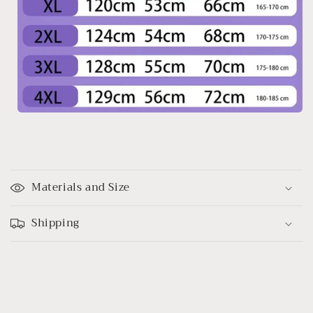
C
o
Materials and Size
l
l
Shipping
a
p
s
i
b