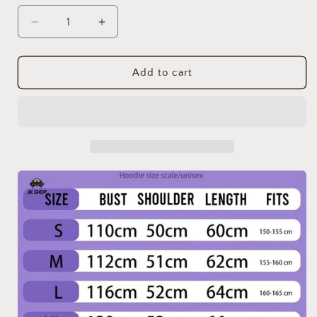
Decrease
Increase
quantity
quantity
for
for
SK
SK
Add to cart
2025
2025
Tour
Tour
Hoodie
Hoodie
OT8
OT8
Collection
Collection