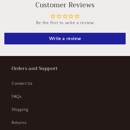
l
Customer Reviews
e
c
Be the first to write a review
o
n
Write a review
t
e
n
t
Orders and Support
Contact Us
FAQs
Shipping
Returns