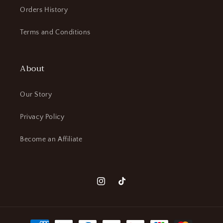
Orders History
Terms and Conditions
About
Our Story
Privacy Policy
Become an Affiliate
Instagram
TikTok
Payment