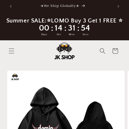
Skip to
✈️We Ship Globally✈️
content
Summer SALE:⭐LOMO Buy 3 Get 1 FREE ⭐
00
14
31
54
:
:
:
Days
Hrs
Mins
Secs
Cart
Skip to
product
information