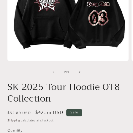
of
1
/
16
SK 2025 Tour Hoodie OT8
Collection
Regular
Sale
$42.56 USD
Sale
$52.89 USD
price
price
Shipping
calculated at checkout.
Quantity
Quantity