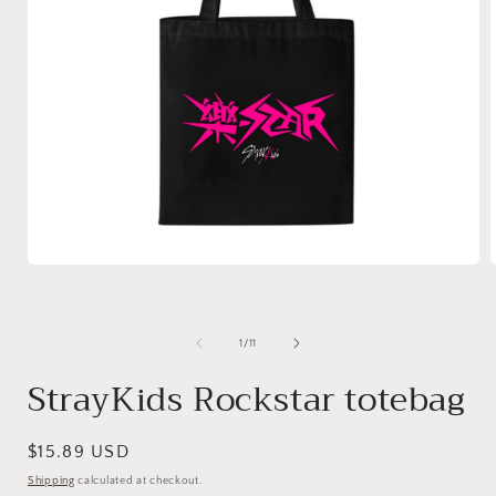
of
1
/
11
StrayKids Rockstar totebag
Regular
$15.89 USD
price
Shipping
calculated at checkout.