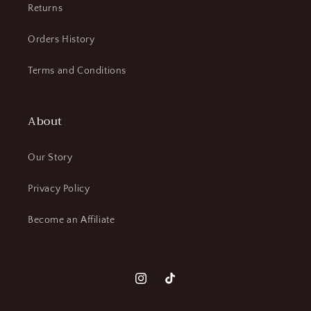
Returns
Orders History
Terms and Conditions
About
Our Story
Privacy Policy
Become an Affiliate
Instagram
TikTok