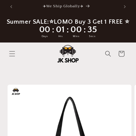
Skip to
✈️We Ship Globally✈️
content
Summer SALE:⭐LOMO Buy 3 Get 1 FREE ⭐
00
01
00
34
:
:
:
Days
Hrs
Mins
Secs
Cart
Skip to
product
information